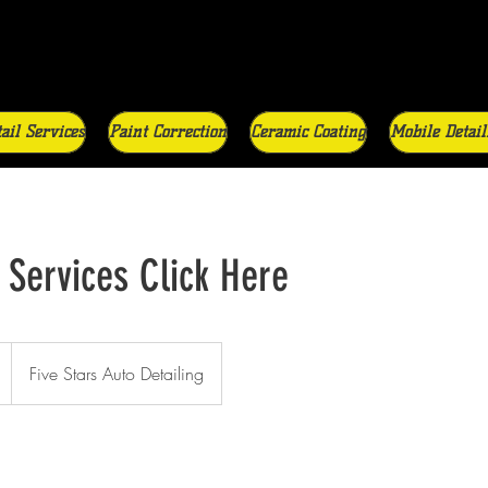
ail Services
Paint Correction
Ceramic Coating
Mobile Detail
 Services Click Here
Five Stars Auto Detailing