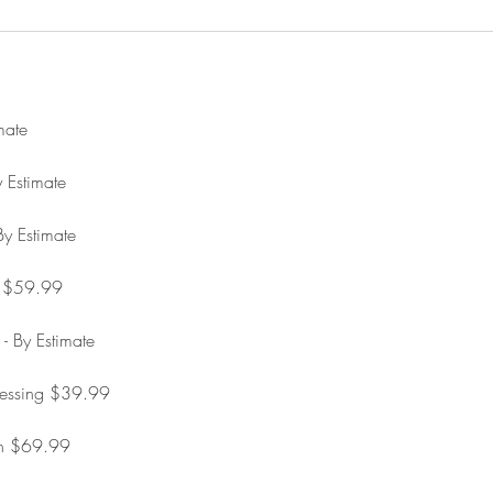
mate
 Estimate
y Estimate
d $59.99
 - By Estimate
ressing $39.99
on $69.99