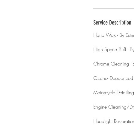
Service Description
Hand Wax - By Esti
High Speed Buff - By
Chrome Cleaning - B
Ozone- Deodorize
Motorcycle Detailing
Engine Cleaning/D
Headlight Restorati