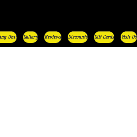
ing Unit
Gallery
Reviews
Discounts
Gift Cards
Visit Us