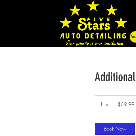
Det
Additional
39.99
US
1 hr
1
$39.99
dollars
h
Book Now