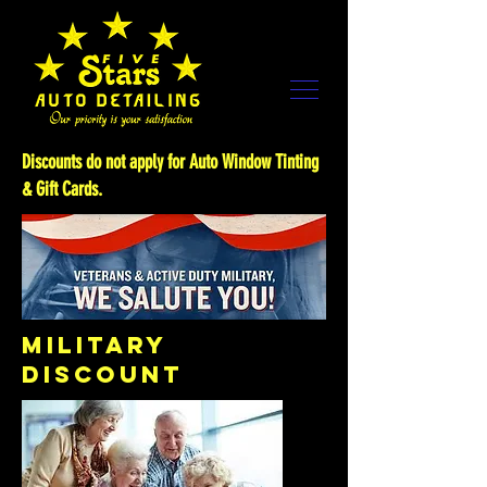
Discounts do not apply for Auto Window Tinting
& Gift Cards.
MILITARY
DISCOUNT