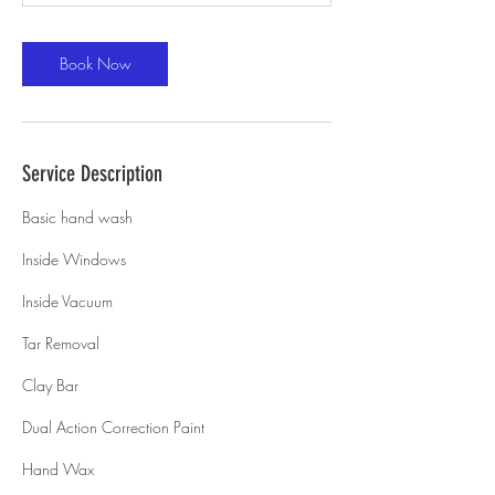
Book Now
Service Description
Basic hand wash
Inside Windows
Inside Vacuum
Tar Removal
Clay Bar
Dual Action Correction Paint
Hand Wax