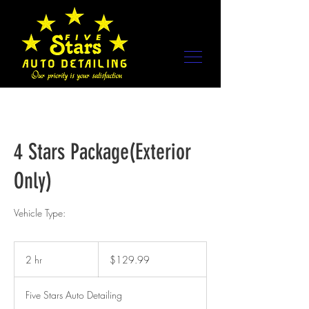
4 Stars Package(Exterior
Only)
Vehicle Type:
129.99
US
2 hr
2
$129.99
dollars
h
r
Five Stars Auto Detailing