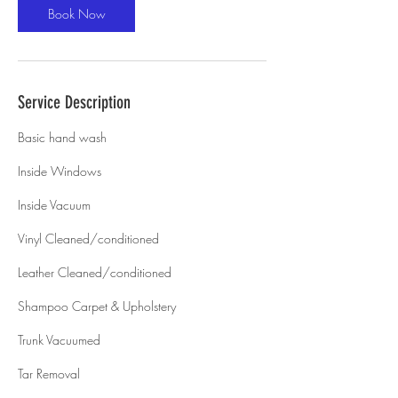
Book Now
Service Description
Basic hand wash
Inside Windows
Inside Vacuum
Vinyl Cleaned/conditioned
Leather Cleaned/conditioned
Shampoo Carpet & Upholstery
Trunk Vacuumed
Tar Removal