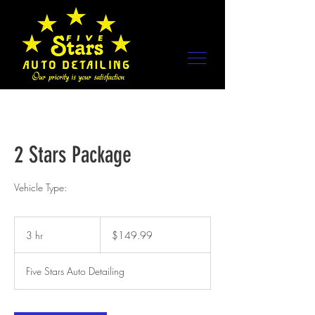
2 Stars Package
Vehicle Type:
149.99
US
3 hr
3
$149.99
dollars
h
r
Five Stars Auto Detailing