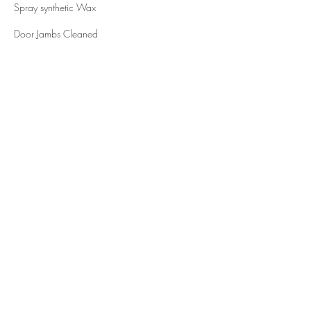
Spray synthetic Wax
Door Jambs Cleaned
White Walls Cleaning/Dressing
Rims Cleaned
Tire Shine
Contact Details
653 Hayward Avenue North, Oakdale, MN
55128, USA